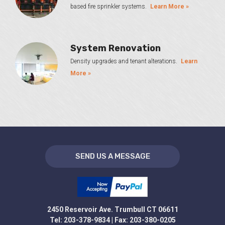
based fire sprinkler systems.
Learn More »
System Renovation
Density upgrades and tenant alterations.
Learn
More »
SEND US A MESSAGE
2450 Reservoir Ave. Trumbull CT 06611
Tel: 203-378-9834 | Fax: 203-380-0205