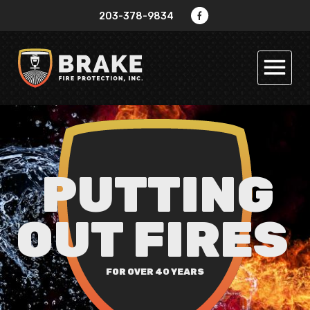
Jump to navigation
203-378-9834
PUTTING
OUT FIRES
FOR OVER 40 YEARS