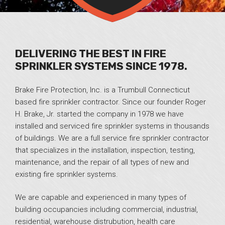
DELIVERING THE BEST IN FIRE
SPRINKLER SYSTEMS SINCE 1978.
Brake Fire Protection, Inc. is a Trumbull Connecticut
based fire sprinkler contractor. Since our founder Roger
H. Brake, Jr. started the company in 1978 we have
installed and serviced fire sprinkler systems in thousands
of buildings. We are a full service fire sprinkler contractor
that specializes in the installation, inspection, testing,
maintenance, and the repair of all types of new and
existing fire sprinkler systems.
We are capable and experienced in many types of
building occupancies including commercial, industrial,
residential, warehouse distrubution, health care