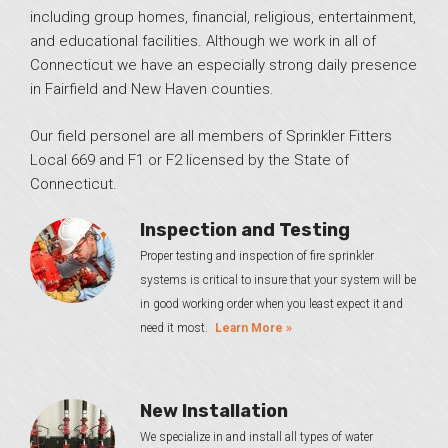
including group homes, financial, religious, entertainment,
and educational facilities. Although we work in all of
Connecticut we have an especially strong daily presence
in Fairfield and New Haven counties.
Our field personel are all members of Sprinkler Fitters
Local 669 and F1 or F2 licensed by the State of
Connecticut.
Inspection and Testing
Proper testing and inspection of fire sprinkler
systems is critical to insure that your system will be
in good working order when you least expect it and
need it most.
Learn More »
New Installation
We specialize in and install all types of water